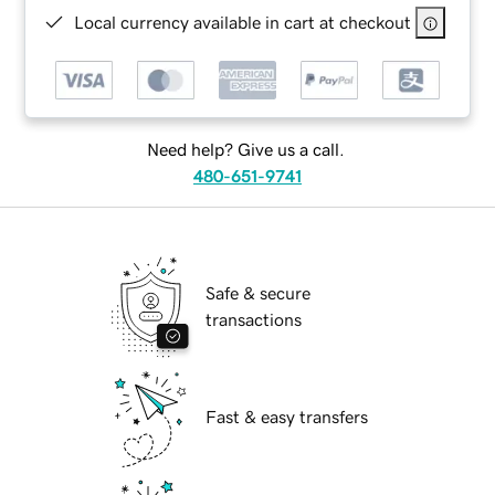
Local currency available in cart at checkout
Need help? Give us a call.
480-651-9741
Safe & secure
transactions
Fast & easy transfers