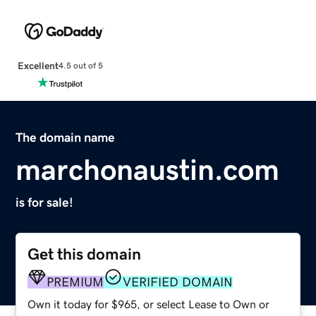
Excellent
4.5 out of 5
The domain name
marchonaustin.com
is for sale!
Get this domain
PREMIUM
VERIFIED DOMAIN
Own it today for $965, or select Lease to Own or