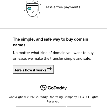
Hassle free payments
The simple, and safe way to buy domain
names
No matter what kind of domain you want to buy
or lease, we make the transfer simple and safe.
Here's how it works
Copyright © 2026 GoDaddy Operating Company, LLC. All Rights
Reserved.