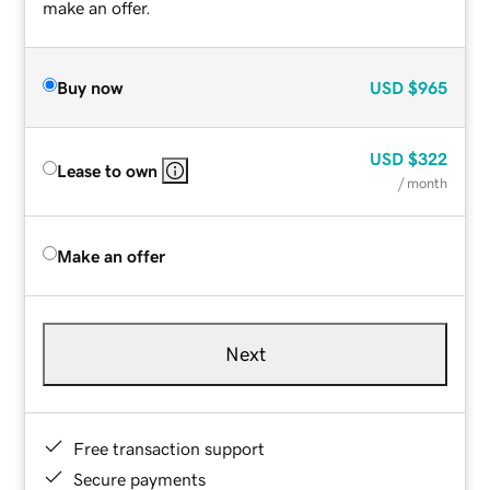
make an offer.
Buy now
USD
$965
USD
$322
Lease to own
/ month
Make an offer
Next
Free transaction support
Secure payments