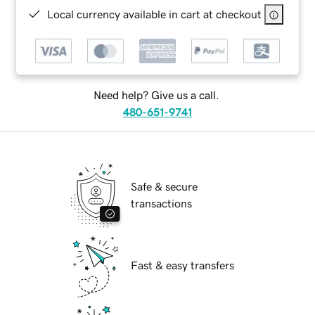
Local currency available in cart at checkout
Need help? Give us a call.
480-651-9741
Safe & secure
transactions
Fast & easy transfers