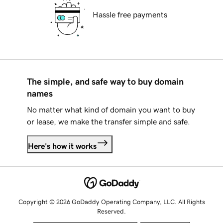
Hassle free payments
The simple, and safe way to buy domain
names
No matter what kind of domain you want to buy
or lease, we make the transfer simple and safe.
Here's how it works
Copyright © 2026 GoDaddy Operating Company, LLC. All Rights
Reserved.