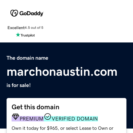
Excellent
4.5 out of 5
The domain name
marchonaustin.com
is for sale!
Get this domain
PREMIUM
VERIFIED DOMAIN
Own it today for $965, or select Lease to Own or