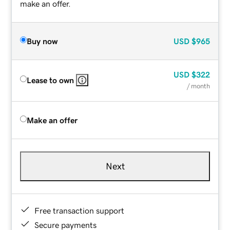
make an offer.
Buy now
USD
$965
USD
$322
Lease to own
/ month
Make an offer
Next
Free transaction support
Secure payments